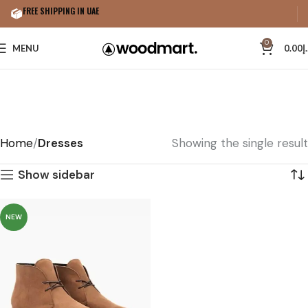
FREE SHIPPING IN UAE
0
MENU
0.00
د
Home
Dresses
Showing the single result
Show sidebar
NEW