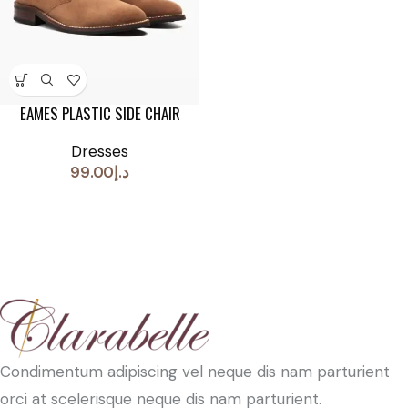
EAMES PLASTIC SIDE CHAIR
Dresses
99.00
د.إ
Condimentum adipiscing vel neque dis nam parturient
orci at scelerisque neque dis nam parturient.