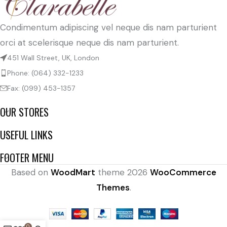
Condimentum adipiscing vel neque dis nam parturient
orci at scelerisque neque dis nam parturient.
451 Wall Street, UK, London
Phone: (064) 332-1233
Fax: (099) 453-1357
OUR STORES
USEFUL LINKS
FOOTER MENU
Based on
WoodMart
theme
2026
WooCommerce
Themes
.
0