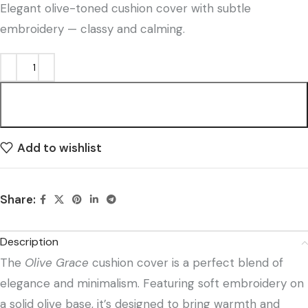
Elegant olive-toned cushion cover with subtle
embroidery — classy and calming.
ADD TO CART
Add to wishlist
Share:
Description
The
Olive Grace
cushion cover is a perfect blend of
elegance and minimalism. Featuring soft embroidery on
a solid olive base, it’s designed to bring warmth and