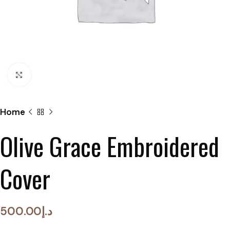
Click to enlarge
Home
Olive Grace Embroidered
Cover
500.00
د.إ