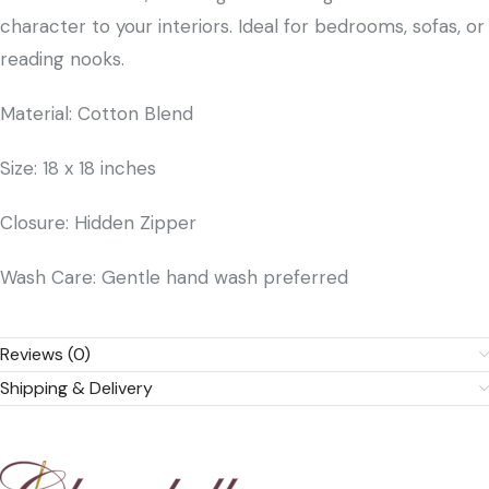
character to your interiors. Ideal for bedrooms, sofas, or
reading nooks.
Material: Cotton Blend
Size: 18 x 18 inches
Closure: Hidden Zipper
Wash Care: Gentle hand wash preferred
Reviews (0)
Shipping & Delivery